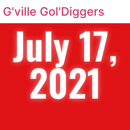
G'ville Gol'Diggers
July 17,
2021