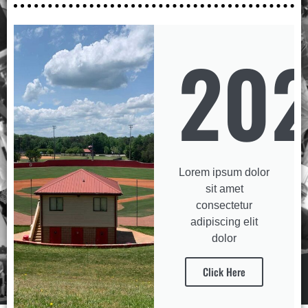
20
Lorem ipsum dolor
sit amet
consectetur
adipiscing elit
dolor
Click Here